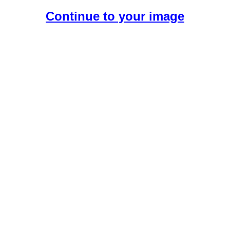
Continue to your image
Create Your Free AI Boyfriend.