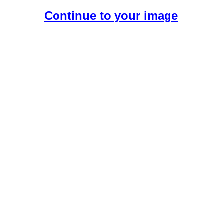
Continue to your image
Create Your Free AI Boyfriend.