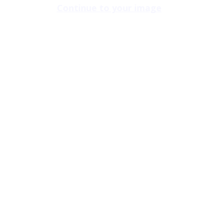
Continue to your image