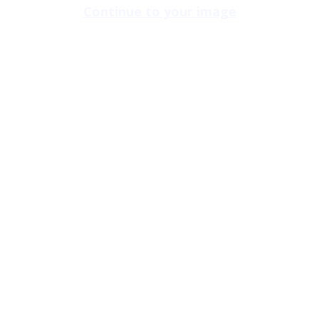
Continue to your image