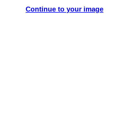
Continue to your image
Create Your Free AI Boyfriend.