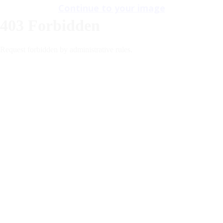
Continue to your image