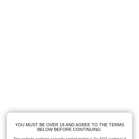
YOU MUST BE OVER 18 AND AGREE TO THE TERMS
BELOW BEFORE CONTINUING: