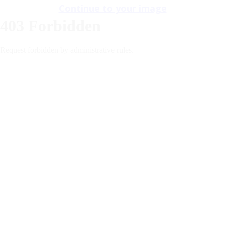
Continue to your image