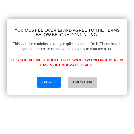
YOU MUST BE OVER 18 AND AGREE TO THE TERMS
BELOW BEFORE CONTINUING:
This website contains sexually explicit material. Do NOT continue if
you are under 18 or the age of majority in your location.
THIS SITE ACTIVELY COOPERATES WITH LAW ENFORCEMENT IN
CASES OF UNDERAGE USAGE.
I AGREE
Exit this site