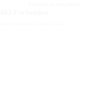
Continue to your image