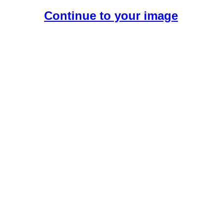
Continue to your image
Create Your Free AI Boyfriend.