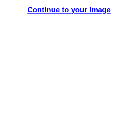
Continue to your image
Create Your Free AI Boyfriend.