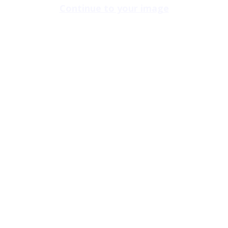
Continue to your image