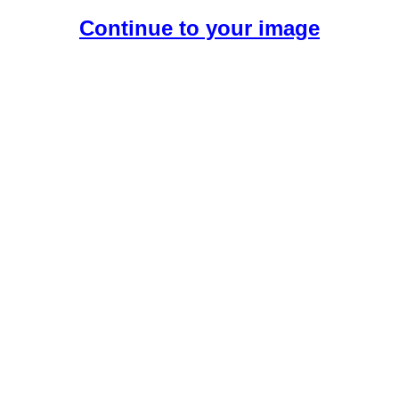
Continue to your image
Create Your Free AI Boyfriend.