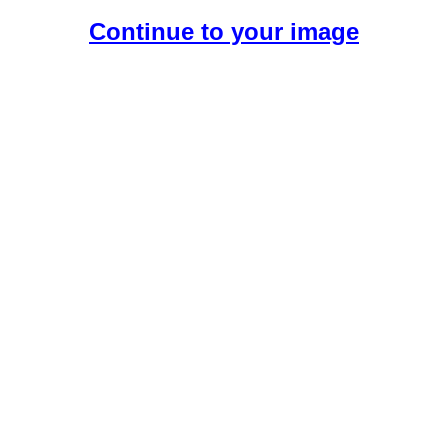
Continue to your image
Create Your Free AI Boyfriend.