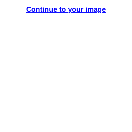
Continue to your image
Create Your Free AI Boyfriend.